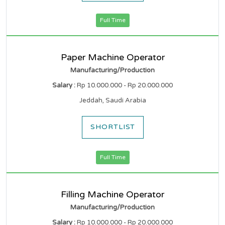
Full Time
Paper Machine Operator
Manufacturing/Production
Salary :
Rp 10.000.000 - Rp 20.000.000
Jeddah, Saudi Arabia
SHORTLIST
Full Time
Filling Machine Operator
Manufacturing/Production
Salary :
Rp 10.000.000 - Rp 20.000.000