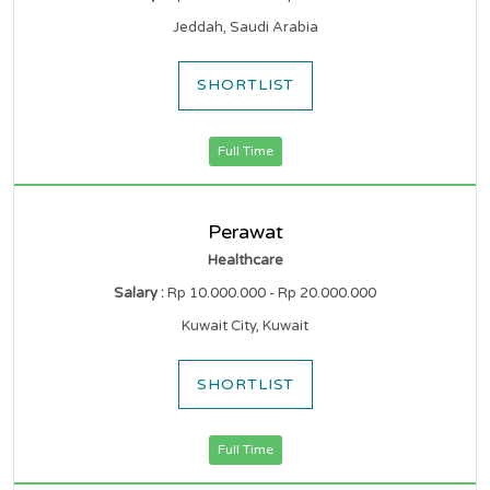
Jeddah, Saudi Arabia
SHORTLIST
Full Time
Perawat
Healthcare
Salary :
Rp 10.000.000 - Rp 20.000.000
Kuwait City, Kuwait
SHORTLIST
Full Time