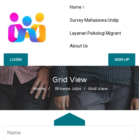
Home
Survey Mahasiswa Undip
Layanan Psikologi Migrant
About Us
LOGIN
SIGN UP
Grid View
Home
Browse Jobs
Grid View