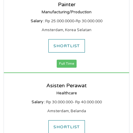
Painter
Manufacturing/Production
Salary :
Rp 25.000.0000-Rp 30.000.000
Amsterdam, Korea Selatan
SHORTLIST
Full Time
Asisten Perawat
Healthcare
Salary :
Rp 30.000.000- Rp 40.000.000
Amsterdam, Belanda
SHORTLIST