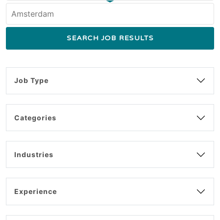
Job Type
Categories
Industries
Experience