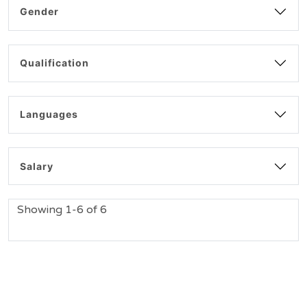
Gender
Qualification
Languages
Salary
Showing 1-6 of 6