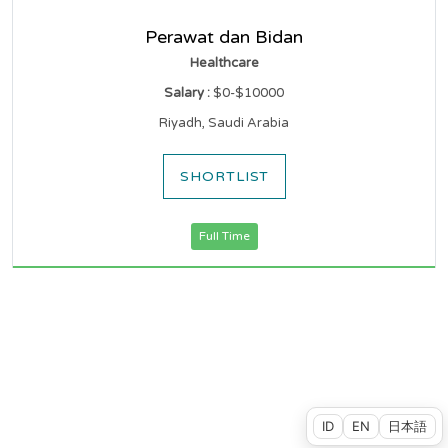
Perawat dan Bidan
Healthcare
Salary :
$0-$10000
Riyadh, Saudi Arabia
SHORTLIST
Full Time