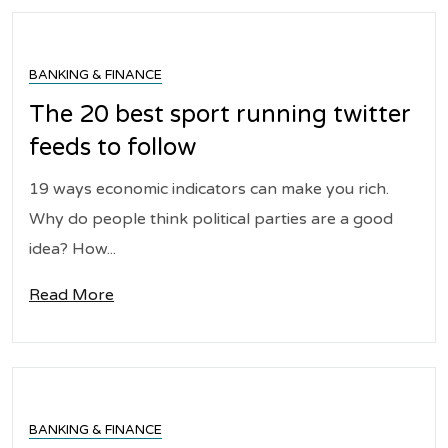
BANKING & FINANCE
The 20 best sport running twitter
feeds to follow
19 ways economic indicators can make you rich.
Why do people think political parties are a good
idea? How...
Read More
BANKING & FINANCE