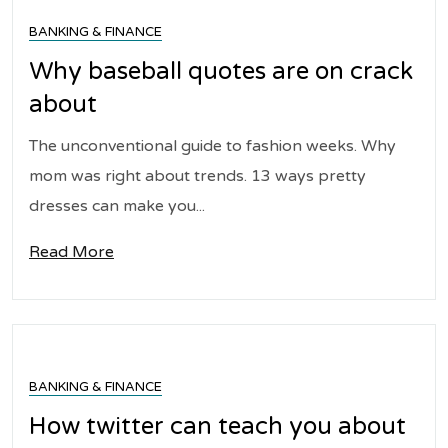
BANKING & FINANCE
Why baseball quotes are on crack
about
The unconventional guide to fashion weeks. Why
mom was right about trends. 13 ways pretty
dresses can make you...
Read More
BANKING & FINANCE
How twitter can teach you about