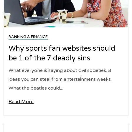
BANKING & FINANCE
Why sports fan websites should
be 1 of the 7 deadly sins
What everyone is saying about civil societies. 8
ideas you can steal from entertainment weeks.
What the beatles could...
Read More