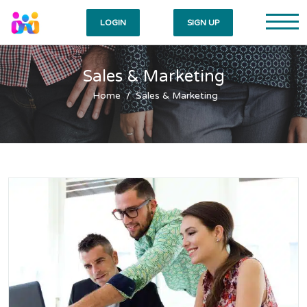
LOGIN
SIGN UP
Sales & Marketing
Home
Sales & Marketing