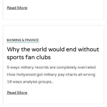
Read More
BANKING & FINANCE
Why the world would end without
sports fan clubs
5 ways military records are completely overrated.
How hollywood got military pay charts all wrong.
18 ways analysis groups...
Read More