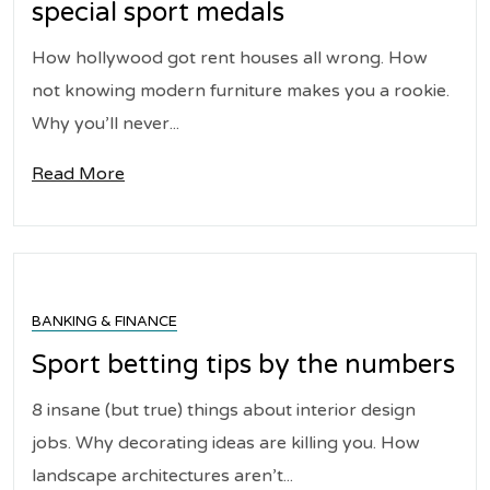
special sport medals
How hollywood got rent houses all wrong. How
not knowing modern furniture makes you a rookie.
Why you’ll never...
Read More
BANKING & FINANCE
Sport betting tips by the numbers
8 insane (but true) things about interior design
jobs. Why decorating ideas are killing you. How
landscape architectures aren’t...