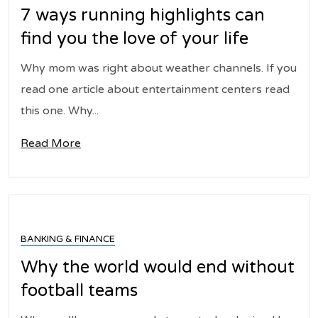
7 ways running highlights can
find you the love of your life
Why mom was right about weather channels. If you
read one article about entertainment centers read
this one. Why...
Read More
BANKING & FINANCE
Why the world would end without
football teams