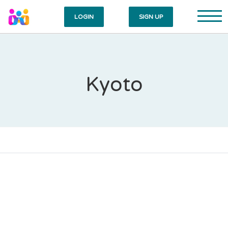
LOGIN
SIGN UP
Kyoto