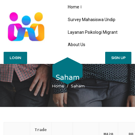
Home
Survey Mahasiswa Undip
Layanan Psikologi Migrant
About Us
LOGIN
SIGN UP
Saham
Home
Saham
Trade
MA20
BB