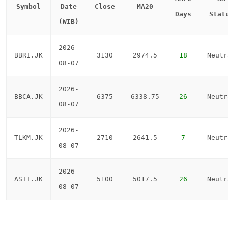
Symbol
Date
Close
MA20
Days
Stat
(WIB)
2026-
BBRI.JK
3130
2974.5
18
Neutr
08-07
2026-
BBCA.JK
6375
6338.75
26
Neutr
08-07
2026-
TLKM.JK
2710
2641.5
7
Neutr
08-07
2026-
ASII.JK
5100
5017.5
26
Neutr
08-07